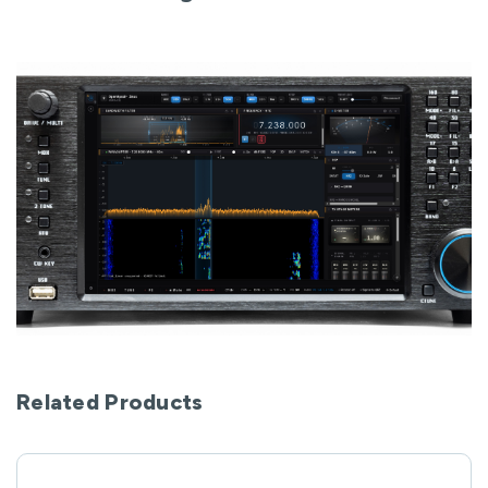
Related Products