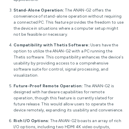
Stand-Alone Operation:
The ANAN-G2 offers the
convenience of stand-alone operation without requiring
a connected PC. This feature provides the freedom to use
the device in situations where a computer setup might
not be feasible or necessary.
Compatibility with Thetis Software:
Users have the
option to utilize the ANAN-G2 with a PC running the
Thetis software. This compatibility enhances the device's
usability by providing access to a comprehensive
software suite for control, signal processing, and
visualization.
Future-Proof Remote Operation:
The ANAN-G2 is
designed with hardware capabilities for remote
operation, though this feature is currently slated for
future release. This would allow users to operate the
device remotely, expanding its usability and convenience.
Rich I/O Options:
The ANAN-G2 boasts an array of rich
I/O options, including two HDMI 4K video outputs,