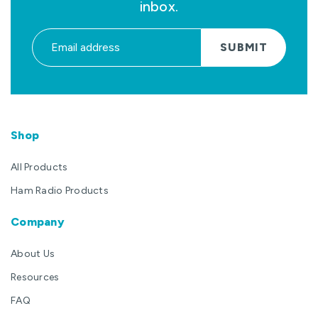
inbox.
SUBMIT
Shop
All Products
Ham Radio Products
Company
About Us
Resources
FAQ