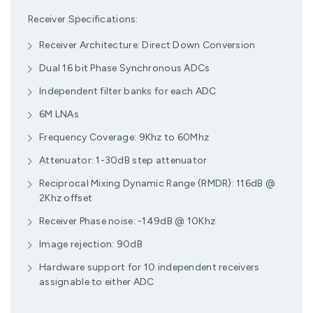
Receiver Specifications:
Receiver Architecture: Direct Down Conversion
Dual 16 bit Phase Synchronous ADCs
Independent filter banks for each ADC
6M LNAs
Frequency Coverage: 9Khz to 60Mhz
Attenuator: 1-30dB step attenuator
Reciprocal Mixing Dynamic Range (RMDR): 116dB @
2Khz offset
Receiver Phase noise: -149dB @ 10Khz
Image rejection: 90dB
Hardware support for 10 independent receivers
assignable to either ADC