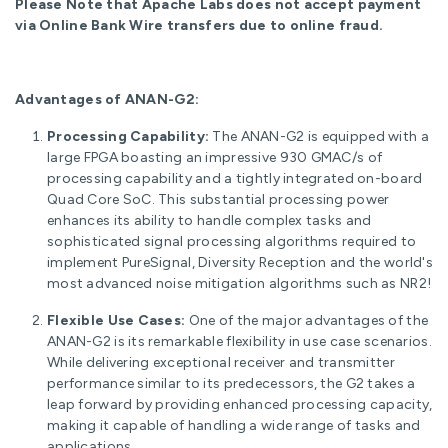
Please Note that Apache Labs does not accept payment
via Online Bank Wire transfers due to online fraud.
Advantages of ANAN-G2:
Processing Capability:
The ANAN-G2 is equipped with a
large FPGA boasting an impressive 930 GMAC/s of
processing capability and a tightly integrated on-board
Quad Core SoC. This substantial processing power
enhances its ability to handle complex tasks and
sophisticated signal processing algorithms required to
implement PureSignal, Diversity Reception and the world's
most advanced noise mitigation algorithms such as NR2!
Flexible Use Cases:
One of the major advantages of the
ANAN-G2 is its remarkable flexibility in use case scenarios.
While delivering exceptional receiver and transmitter
performance similar to its predecessors, the G2 takes a
leap forward by providing enhanced processing capacity,
making it capable of handling a wide range of tasks and
applications.