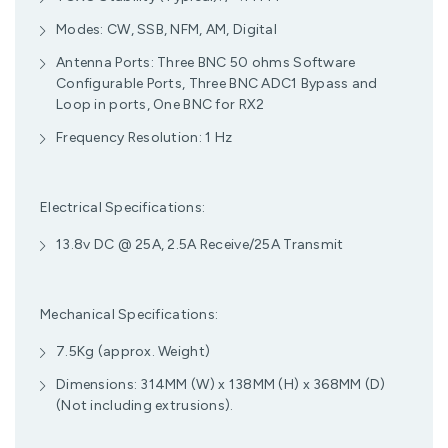
Modes: CW, SSB, NFM, AM, Digital
Antenna Ports: Three BNC 50 ohms Software
Configurable Ports, Three BNC ADC1 Bypass and
Loop in ports, One BNC for RX2
Frequency Resolution: 1 Hz
Electrical Specifications:
13.8v DC @ 25A, 2.5A Receive/25A Transmit
Mechanical Specifications:
7.5Kg (approx. Weight)
Dimensions: 314MM (W) x 138MM (H) x 368MM (D)
(Not including extrusions).