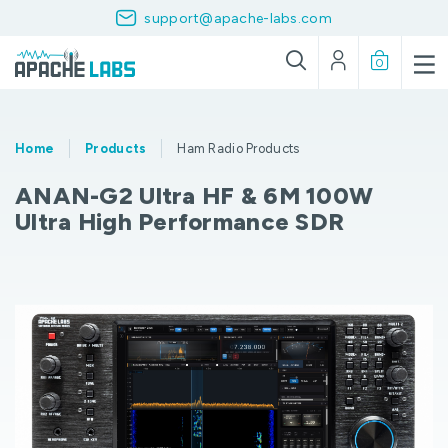
support@apache-labs.com
0
Home
Products
Ham Radio Products
ANAN-G2 Ultra HF & 6M 100W
Ultra High Performance SDR