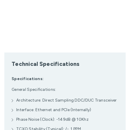
Technical Specifications
Specifications:
General Specifications:
Architecture: Direct Sampling DDC/DUC Transceiver
Interface: Ethernet and PCIe (Internally)
Phase Noise (Clock): -149dB @ 10Khz
TCXO Stability (Typical): /- .1 PPM