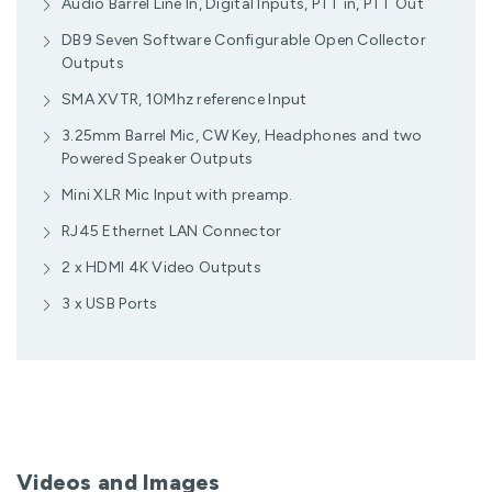
Audio Barrel Line In, Digital Inputs, PTT in, PTT Out
DB9 Seven Software Configurable Open Collector
Outputs
SMA XVTR, 10Mhz reference Input
3.25mm Barrel Mic, CW Key, Headphones and two
Powered Speaker Outputs
Mini XLR Mic Input with preamp.
RJ45 Ethernet LAN Connector
2 x HDMI 4K Video Outputs
3 x USB Ports
Videos and Images