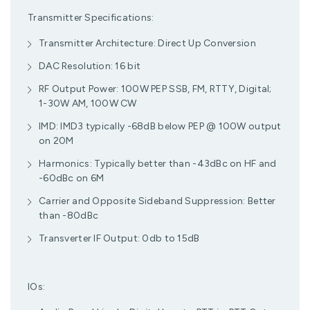
Transmitter Specifications:
Transmitter Architecture: Direct Up Conversion
DAC Resolution: 16 bit
RF Output Power: 100W PEP SSB, FM, RTTY, Digital;
1-30W AM, 100W CW
IMD: IMD3 typically -68dB below PEP @ 100W output
on 20M
Harmonics: Typically better than -43dBc on HF and
-60dBc on 6M
Carrier and Opposite Sideband Suppression: Better
than -80dBc
Transverter IF Output: 0db to 15dB
IOs: