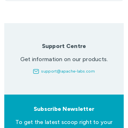
Support Centre
Get information on our products.
support@apache-labs.com
Subscribe Newsletter
To get the latest scoop right to your