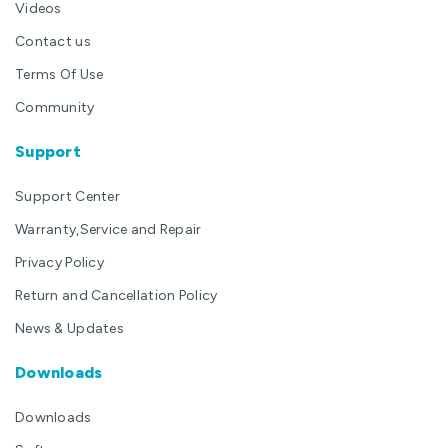
Videos
Contact us
Terms Of Use
Community
Support
Support Center
Warranty,Service and Repair
Privacy Policy
Return and Cancellation Policy
News & Updates
Downloads
Downloads