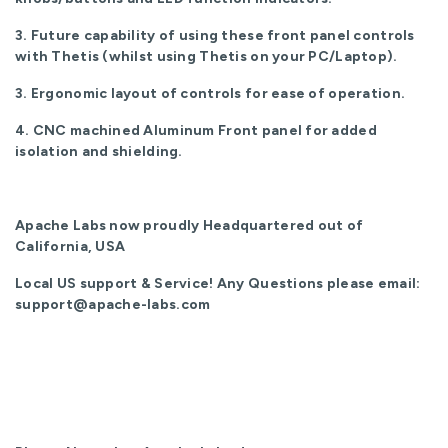
3. Future capability of using these front panel controls
with Thetis (whilst using Thetis on your PC/Laptop).
3. Ergonomic layout of controls for ease of operation.
4. CNC machined Aluminum Front panel for added
isolation and shielding.
Apache Labs now proudly Headquartered out of
California, USA
Local US support & Service! Any Questions please email:
support@apache-labs.com