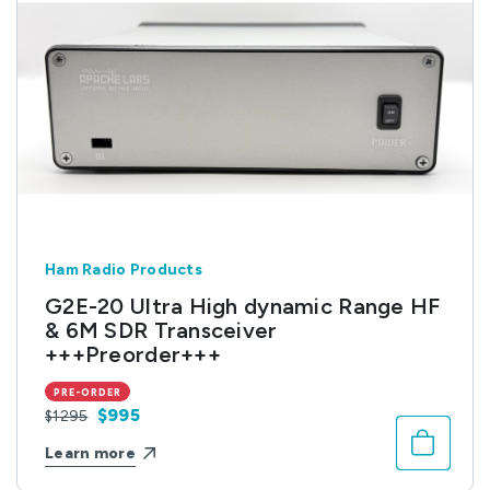
Ham Radio Products
G2E-20 Ultra High dynamic Range HF
& 6M SDR Transceiver
+++Preorder+++
PRE-ORDER
$995
$1295
Learn more