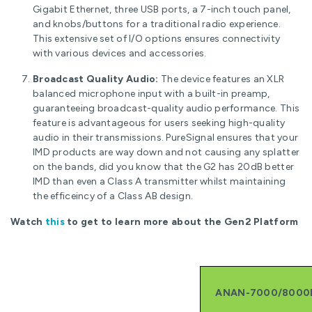
Gigabit Ethernet, three USB ports, a 7-inch touch panel,
and knobs/buttons for a traditional radio experience.
This extensive set of I/O options ensures connectivity
with various devices and accessories.
Broadcast Quality Audio:
The device features an XLR
balanced microphone input with a built-in preamp,
guaranteeing broadcast-quality audio performance. This
feature is advantageous for users seeking high-quality
audio in their transmissions. PureSignal ensures that your
IMD products are way down and not causing any splatter
on the bands, did you know that the G2 has 20dB better
IMD than even a Class A transmitter whilst maintaining
the efficeincy of a Class AB design.
Watch
this
to get to learn more about the Gen2 Platform
ANAN-7000/8000D