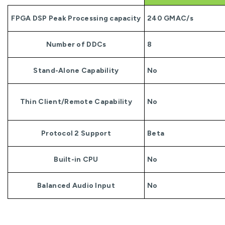
FPGA DSP Peak Processing capacity
240 GMAC/s
Number of DDCs
8
Stand-Alone Capability
No
Thin Client/Remote Capability
No
Protocol 2 Support
Beta
Built-in CPU
No
Balanced Audio Input
No