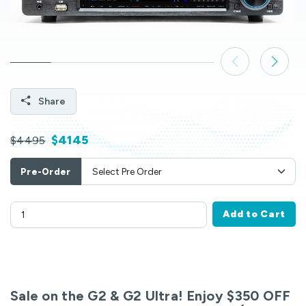
Share
$4145
$4495
Pre-Order
Add to Cart
Sale on the G2 & G2 Ultra! Enjoy $350 OFF