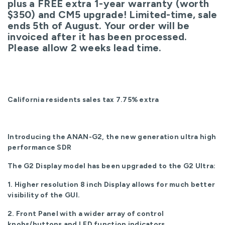
plus a FREE extra 1-year warranty (worth
$350) and CM5 upgrade! Limited-time, sale
ends 5th of August. Your order will be
invoiced after it has been processed.
Please allow 2 weeks lead time.
California residents sales tax 7.75% extra
Introducing the ANAN-G2, the new generation ultra high
performance SDR
The G2 Display model has been upgraded to the G2 Ultra:
1. Higher resolution 8 inch Display allows for much better
visibility of the GUI.
2. Front Panel with a wider array of control
knobs/buttons and LED function indicators.