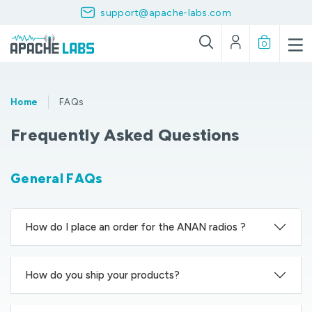
support@apache-labs.com
0
Home
FAQs
Frequently Asked Questions
General FAQs
How do I place an order for the ANAN radios ?
How do you ship your products?