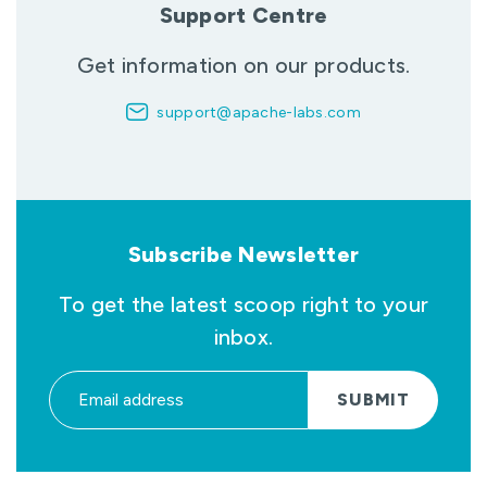
Support Centre
Get information on our products.
support@apache-labs.com
Subscribe Newsletter
To get the latest scoop right to your
inbox.
SUBMIT