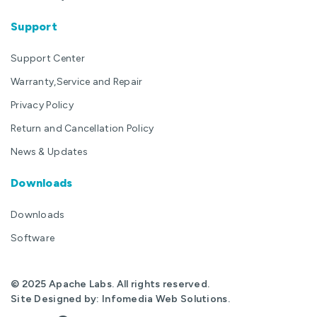
Support
Support Center
Warranty,Service and Repair
Privacy Policy
Return and Cancellation Policy
News & Updates
Downloads
Downloads
Software
© 2025 Apache Labs. All rights reserved.
Site Designed by:
Infomedia Web Solutions
.