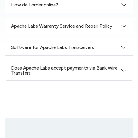
How do I order online?
Apache Labs Warranty Service and Repair Policy
Software for Apache Labs Transceivers
Does Apache Labs accept payments via Bank Wire
Transfers