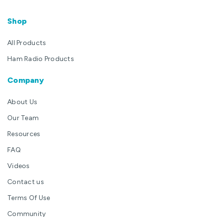
Shop
All Products
Ham Radio Products
Company
About Us
Our Team
Resources
FAQ
Videos
Contact us
Terms Of Use
Community